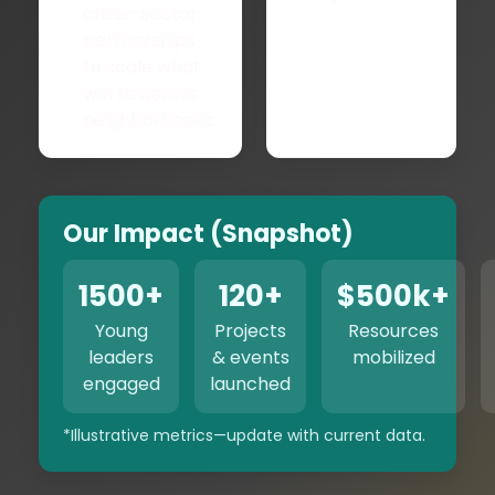
cross-sector
partnerships
to scale what
works across
neighborhoods.
Our Impact (Snapshot)
1500+
120+
$500k+
Young
Projects
Resources
leaders
& events
mobilized
engaged
launched
*Illustrative metrics—update with current data.