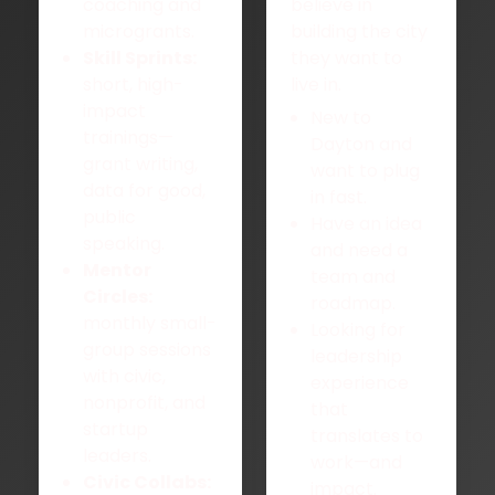
coaching and
believe in
microgrants.
building the city
Skill Sprints:
they want to
short, high-
live in.
impact
New to
trainings—
Dayton and
grant writing,
want to plug
data for good,
in fast.
public
Have an idea
speaking.
and need a
Mentor
team and
Circles:
roadmap.
monthly small-
Looking for
group sessions
leadership
with civic,
experience
nonprofit, and
that
startup
translates to
leaders.
work—and
Civic Collabs:
impact.