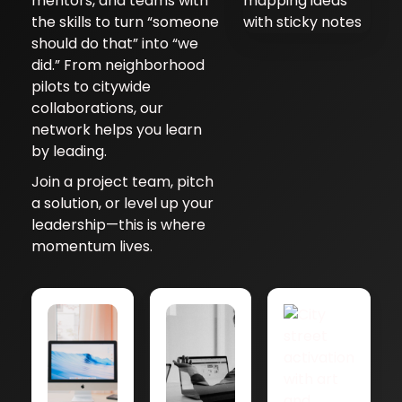
mentors, and teams with
the skills to turn “someone
should do that” into “we
did.” From neighborhood
pilots to citywide
collaborations, our
network helps you learn
by leading.
Join a project team, pitch
a solution, or level up your
leadership—this is where
momentum lives.