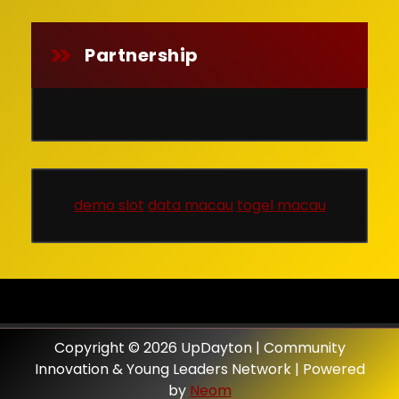
Partnership
demo slot
data macau
togel macau
Copyright © 2026 UpDayton | Community
Innovation & Young Leaders Network | Powered
by
Neom