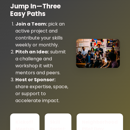
Jump In—Three
Easy Paths
Join a Team:
pick an
active project and
contribute your skills
weekly or monthly.
Pitch an Idea:
submit
a challenge and
workshop it with
mentors and peers.
Host or Sponsor:
share expertise, space,
or support to
accelerate impact.
Kickoff
Skill
Neighborhood
Meetup
Sprint:
Pilot Day