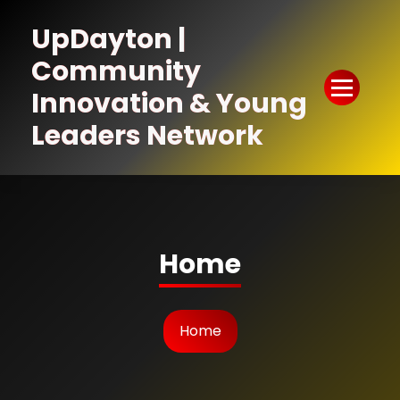
Skip
to
UpDayton |
Content
Community
Innovation & Young
Leaders Network
Home
Home