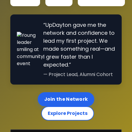
“UpDayton gave me the
network and confidence to
lead my first project. We
made something real—and
I grew faster than I
expected.”
— Project Lead, Alumni Cohort
Join the Network
Explore Projects