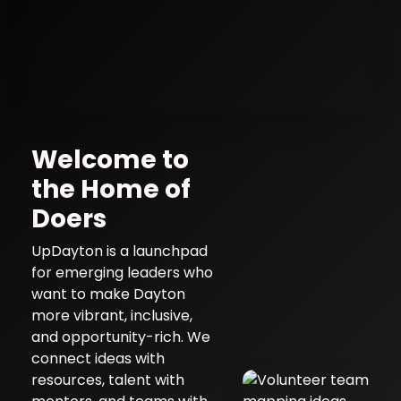
UpDayton
Welcome to
the Home of
Community Innovation & Young
Doers
Leaders Network • projects with
purpose • skills that stick • impact
UpDayton is a launchpad
you can see
for emerging leaders who
want to make Dayton
more vibrant, inclusive,
and opportunity-rich. We
connect ideas with
resources, talent with