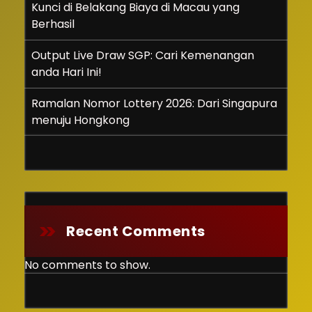
Kunci di Belakang Biaya di Macau yang
Berhasil
Output Live Draw SGP: Cari Kemenangan
anda Hari Ini!
Ramalan Nomor Lottery 2026: Dari Singapura
menuju Hongkong
Recent Comments
No comments to show.