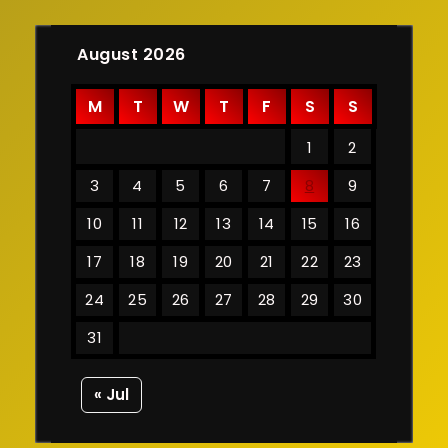
August 2026
M
T
W
T
F
S
S
1
2
3
4
5
6
7
8
9
10
11
12
13
14
15
16
17
18
19
20
21
22
23
24
25
26
27
28
29
30
31
« Jul