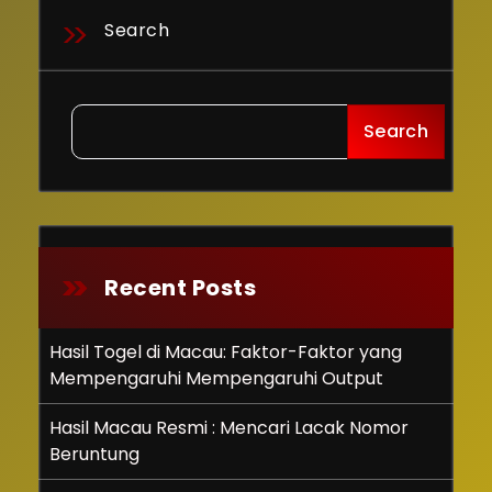
Search
Search
Recent Posts
Hasil Togel di Macau: Faktor-Faktor yang
Mempengaruhi Mempengaruhi Output
Hasil Macau Resmi : Mencari Lacak Nomor
Beruntung