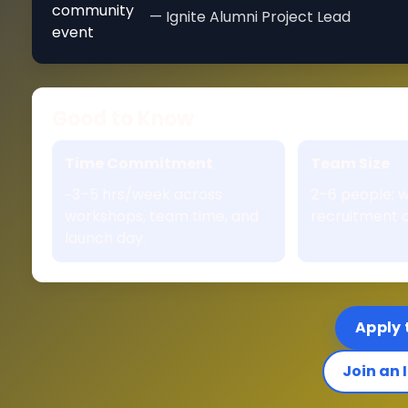
— Ignite Alumni Project Lead
Good to Know
Time Commitment
Team Size
~3–5 hrs/week across
2–6 people; w
workshops, team time, and
recruitment a
launch day.
Apply 
Join an 