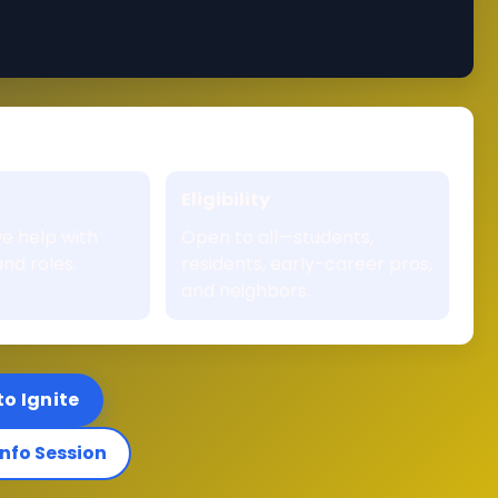
Eligibility
e help with
Open to all—students,
nd roles.
residents, early-career pros,
and neighbors.
to Ignite
Info Session