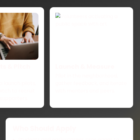
s & Pitch
Launch & Measure
Pilot in the neighborhood,
o launch pilots,
gather feedback, and iterate
pitch to recruit
with mentors and peers.
supporters.
Who Should Apply
Students and early-career pros eager to