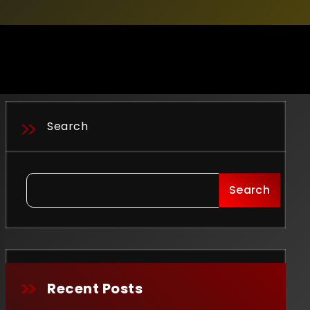
Search
Search
Recent Posts