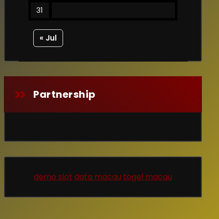
31
« Jul
Partnership
demo slot
data macau
togel macau