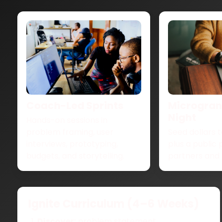
Coach-Led Sprints
Microgrant
Night
Hands-on sessions in
problem framing, user
Seed dollars t
interviews, prototyping,
plus a public 
budgets, and storytelling.
partners and 
Ignite Curriculum (4–6 Weeks)
Discover:
problem statement,