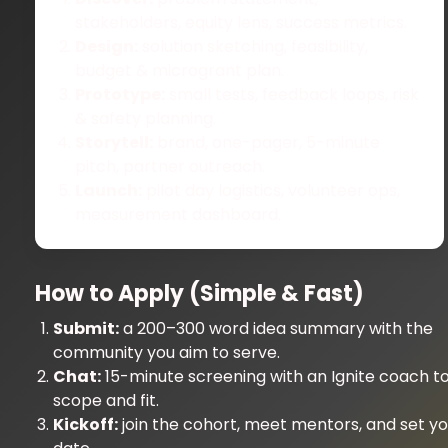
stakeholders, equity lens, success metrics.
Design:
solution sketching, feasibility,
budget & microgrant plan.
Prototype:
small tests, feedback loops, risk
& safety planning.
Storytell:
brand, one-pager, 5-minute
pitch, partner outreach.
Launch:
pilot day logistics, volunteer ops,
measurement dashboard.
How to Apply (Simple & Fast)
Submit:
a 200–300 word idea summary with the
community you aim to serve.
Chat:
15-minute screening with an Ignite coach to
scope and fit.
Kickoff:
join the cohort, meet mentors, and set you