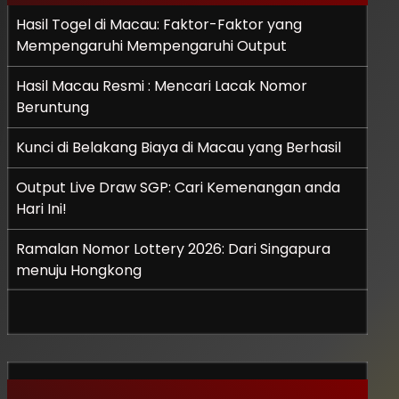
Hasil Togel di Macau: Faktor-Faktor yang
Mempengaruhi Mempengaruhi Output
Hasil Macau Resmi : Mencari Lacak Nomor
Beruntung
Kunci di Belakang Biaya di Macau yang Berhasil
Output Live Draw SGP: Cari Kemenangan anda
Hari Ini!
Ramalan Nomor Lottery 2026: Dari Singapura
menuju Hongkong