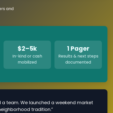
ers and
$2–5k
1 Pager
In-kind or cash
Results & next steps
mobilized
documented
d a team. We launched a weekend market
neighborhood tradition.”