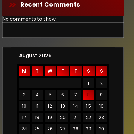
Recent Comments
No comments to show.
August 2026
M
T
W
T
F
S
S
1
2
3
4
5
6
7
8
9
10
11
12
13
14
15
16
17
18
19
20
21
22
23
24
25
26
27
28
29
30