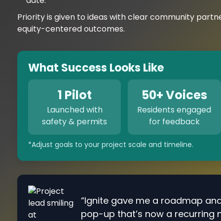
date.
Priority is given to ideas with clear community partn
equity-centered outcomes.
What Success Looks Like
1 Pilot
50+ Voices
Launched with
Residents engaged
safety & permits
for feedback
*Adjust goals to your project scale and timeline.
“Ignite gave me a roadmap an
pop-up that’s now a recurring 