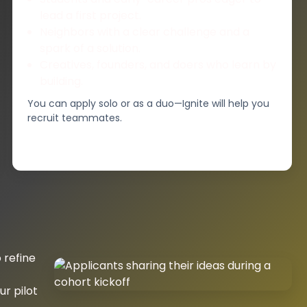
lead a first project.
Neighbors with a clear challenge and a
spark of a solution.
Creatives, founders, and doers who learn by
building.
You can apply solo or as a duo—Ignite will help you
recruit teammates.
 refine
r pilot