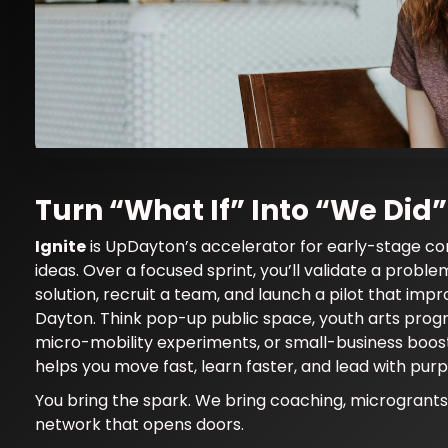
Ignite — UpDayton
Turn “What If” Into “We Did”
Ignite
is UpDayton’s accelerator for early-stage c
Community Innovation & Young Leaders Netw
ideas. Over a focused sprint, you’ll validate a proble
impact
solution, recruit a team, and launch a pilot that impro
Dayton. Think pop-up public space, youth arts pro
micro-mobility experiments, or small-business boos
helps you move fast, learn faster, and lead with purp
You bring the spark. We bring coaching, microgrants
network that opens doors.