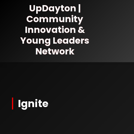
Skip
UpDayton |
to
Community
Content
Innovation &
Young Leaders
Network
Ignite