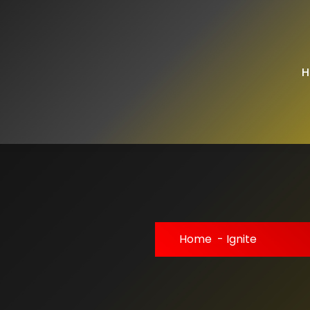
H
Home
-
Ignite