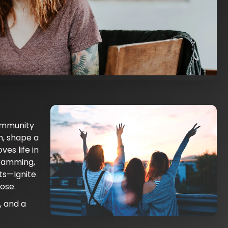
ommunity
ork • pitch ideas • build teams • launch
m, shape a
ves life in
gramming,
ts—Ignite
ose.
, and a