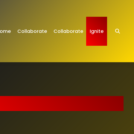
ome
Collaborate
Collaborate
Ignite